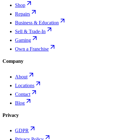
Shop
Repairs
Business & Education
Sell & Trade-In
Gaming
Own a Franchise
Company
About
Locations
Contact
Blog
Privacy
GDPR
Privacy Policy