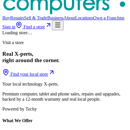
Buy
Repairs
Sell & Trade
Business
About
Locations
Own a Franchise
Sign in
Find a store
Loading store…
Visit a store
Real X-perts,
right around the corner.
Find your local store
Your local technology
X-perts
.
Premium computer, tablet and phone sales, repairs and upgrades,
backed by a 12-month warranty and real local people.
Powered by Techy
What We Offer