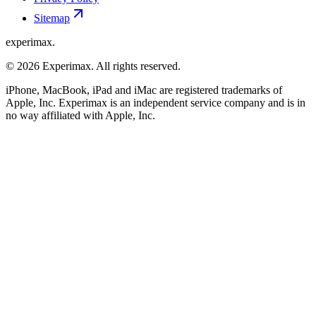
Sitemap
experimax.
© 2026 Experimax. All rights reserved.
iPhone, MacBook, iPad and iMac are registered trademarks of
Apple, Inc. Experimax is an independent service company and is in
no way affiliated with Apple, Inc.