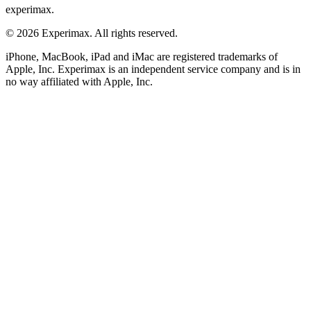
experimax.
© 2026 Experimax. All rights reserved.
iPhone, MacBook, iPad and iMac are registered trademarks of
Apple, Inc. Experimax is an independent service company and is in
no way affiliated with Apple, Inc.