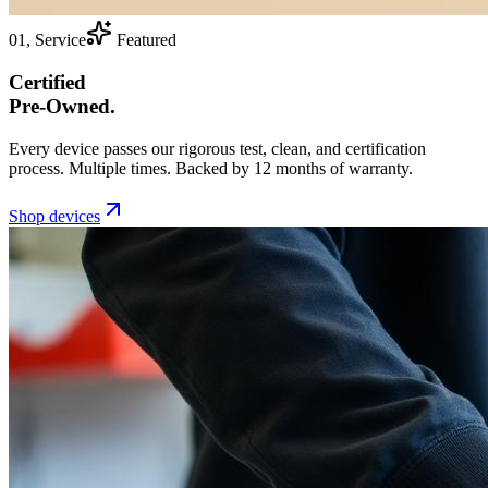
01, Service
Featured
Certified
Pre-Owned.
Every device passes our rigorous test, clean, and certification
process. Multiple times. Backed by 12 months of warranty.
Shop devices