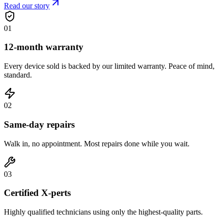
Read our story
0
1
12-month warranty
Every device sold is backed by our limited warranty. Peace of mind,
standard.
0
2
Same-day repairs
Walk in, no appointment. Most repairs done while you wait.
0
3
Certified X-perts
Highly qualified technicians using only the highest-quality parts.