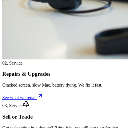
02, Service
Repairs & Upgrades
Cracked screen, slow Mac, battery dying. We fix it fast.
See what we repair
03, Service
Sell or Trade
Got tech sitting in a drawer? Bring it in, we will pay you for that