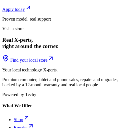
Apply today
Proven model, real support
Visit a store
Real X-perts,
right around the corner.
Find your local store
Your local technology
X-perts
.
Premium computer, tablet and phone sales, repairs and upgrades,
backed by a 12-month warranty and real local people.
Powered by Techy
What We Offer
Shop
Repairs