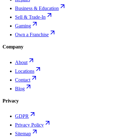
Business & Education
Sell & Trade-In
Gaming
Own a Franchise
Company
About
Locations
Contact
Blog
Privacy
GDPR
Privacy Policy
Sitemap