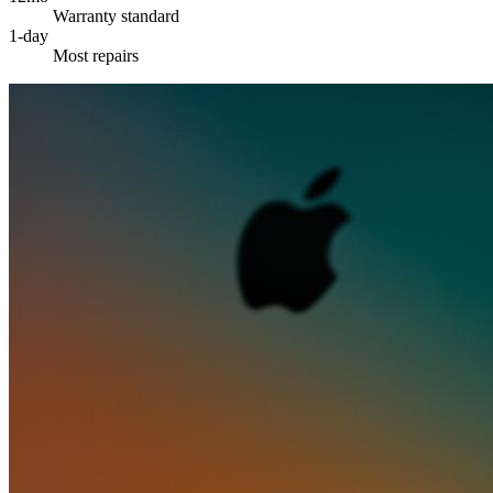
Warranty standard
1-day
Most repairs