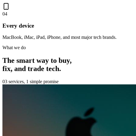
0
4
Every device
MacBook, iMac, iPad, iPhone, and most major tech brands.
What we do
The smart way to buy,
fix, and trade tech.
03 services, 1 simple promise