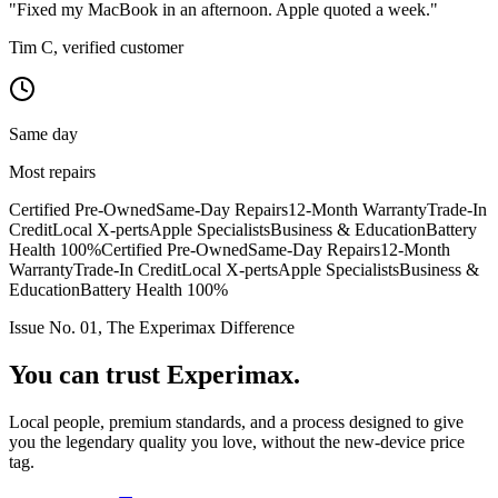
"Fixed my MacBook in an afternoon. Apple quoted a week."
Tim C, verified customer
Same day
Most repairs
Certified Pre-Owned
Same-Day Repairs
12-Month Warranty
Trade-In
Credit
Local X-perts
Apple Specialists
Business & Education
Battery
Health 100%
Certified Pre-Owned
Same-Day Repairs
12-Month
Warranty
Trade-In Credit
Local X-perts
Apple Specialists
Business &
Education
Battery Health 100%
Issue No. 01, The Experimax Difference
You can trust
Experimax.
Local people, premium standards, and a process designed to give
you the legendary quality you love, without the new-device price
tag.