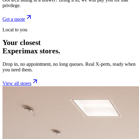
privilege.
Get a quote
Local to you
Your closest
Experimax stores.
Drop in, no appointment, no long queues. Real X-perts, ready when
you need them.
View all stores