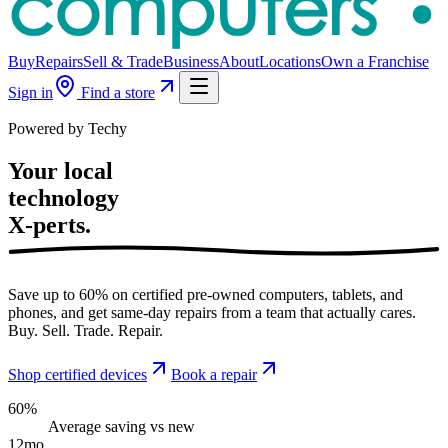
Buy
Repairs
Sell & Trade
Business
About
Locations
Own a Franchise
Sign in
Find a store
Powered by Techy
Your local
technology
X-perts.
Save up to 60% on certified pre-owned computers, tablets, and
phones, and get same-day repairs from a team that actually cares.
Buy. Sell. Trade. Repair.
Shop certified devices
Book a repair
60%
Average saving vs new
12mo