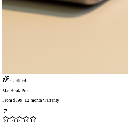
Certified
MacBook Pro
From $899, 12-month warranty