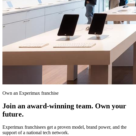
Own an Experimax franchise
Join an award-winning team.
Own your
future.
Experimax franchisees get a proven model, brand power, and the
support of a national tech network.