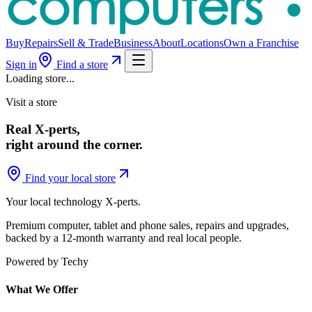
Buy
Repairs
Sell & Trade
Business
About
Locations
Own a Franchise
Sign in
Find a store
Loading store...
Visit a store
Real X-perts,
right around the corner.
Find your local store
Your local technology
X-perts
.
Premium computer, tablet and phone sales, repairs and upgrades,
backed by a 12-month warranty and real local people.
Powered by Techy
What We Offer