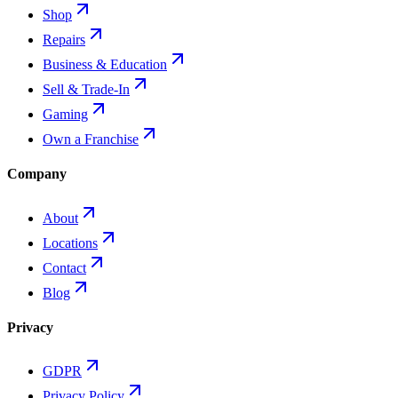
Shop
Repairs
Business & Education
Sell & Trade-In
Gaming
Own a Franchise
Company
About
Locations
Contact
Blog
Privacy
GDPR
Privacy Policy