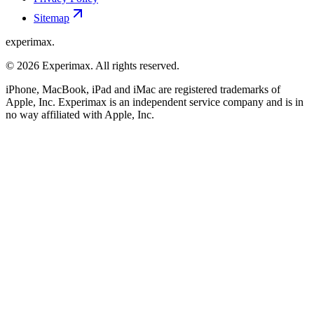
Sitemap
experimax.
© 2026 Experimax. All rights reserved.
iPhone, MacBook, iPad and iMac are registered trademarks of
Apple, Inc. Experimax is an independent service company and is in
no way affiliated with Apple, Inc.