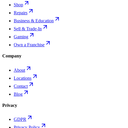
Shop
Repairs
Business & Education
Sell & Trade-In
Gaming
Own a Franchise
Company
About
Locations
Contact
Blog
Privacy
GDPR
Privacy Policy