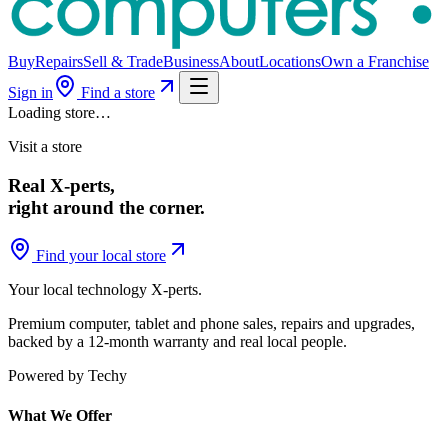
Buy
Repairs
Sell & Trade
Business
About
Locations
Own a Franchise
Sign in
Find a store
Loading store…
Visit a store
Real X-perts,
right around the corner.
Find your local store
Your local technology
X-perts
.
Premium computer, tablet and phone sales, repairs and upgrades,
backed by a 12-month warranty and real local people.
Powered by Techy
What We Offer