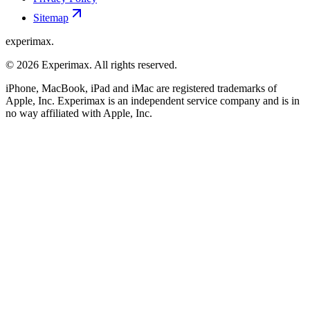
Sitemap
experimax.
© 2026 Experimax. All rights reserved.
iPhone, MacBook, iPad and iMac are registered trademarks of
Apple, Inc. Experimax is an independent service company and is in
no way affiliated with Apple, Inc.