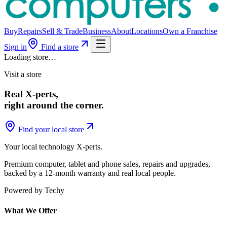
Buy
Repairs
Sell & Trade
Business
About
Locations
Own a Franchise
Sign in
Find a store
Loading store…
Visit a store
Real X-perts,
right around the corner.
Find your local store
Your local technology
X-perts
.
Premium computer, tablet and phone sales, repairs and upgrades,
backed by a 12-month warranty and real local people.
Powered by Techy
What We Offer