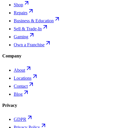
Shop
Repairs
Business & Education
Sell & Trade-In
Gaming
Own a Franchise
Company
About
Locations
Contact
Blog
Privacy
GDPR
Privacy Policy