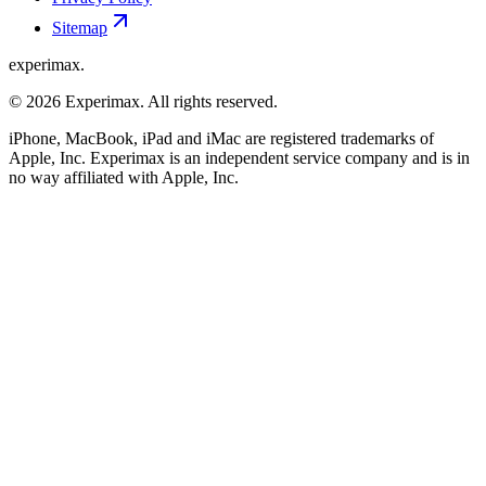
Sitemap
experimax.
© 2026 Experimax. All rights reserved.
iPhone, MacBook, iPad and iMac are registered trademarks of
Apple, Inc. Experimax is an independent service company and is in
no way affiliated with Apple, Inc.